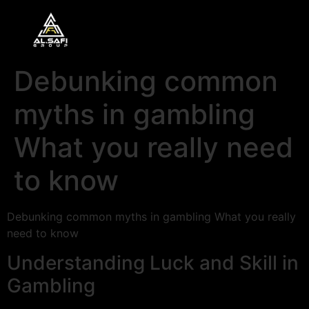
Debunking common
myths in gambling
What you really need
to know
Debunking common myths in gambling What you really
need to know
Understanding Luck and Skill in
Gambling