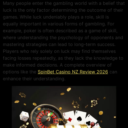
Many people enter the gambling world with a belief that
luck is the only factor determining the outcome of their
games. While luck undeniably plays a role, skill is
equally important in various forms of gambling. For
example, poker is often described as a game of skill,
where understanding the psychology of opponents and
mastering strategies can lead to long-term success.
Players who rely solely on luck may find themselves
facing losses repeatedly, as they lack the knowledge to
make informed decisions. A complete overview of
options like the
SpinBet Casino NZ Review 2026
can
enhance their understanding.