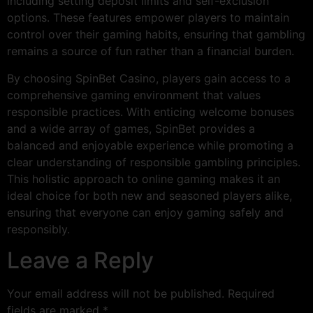
including setting deposit limits and self-exclusion
options. These features empower players to maintain
control over their gaming habits, ensuring that gambling
remains a source of fun rather than a financial burden.
By choosing SpinBet Casino, players gain access to a
comprehensive gaming environment that values
responsible practices. With enticing welcome bonuses
and a wide array of games, SpinBet provides a
balanced and enjoyable experience while promoting a
clear understanding of responsible gambling principles.
This holistic approach to online gaming makes it an
ideal choice for both new and seasoned players alike,
ensuring that everyone can enjoy gaming safely and
responsibly.
Leave a Reply
Your email address will not be published.
Required
fields are marked
*