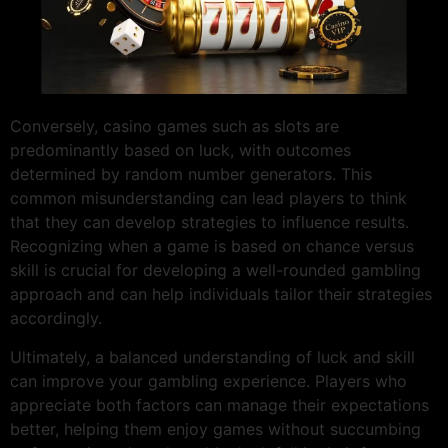
Conversely, casino games such as slots are
predominantly based on luck, with outcomes
determined by random number generators. This
common misunderstanding can lead players to think
that they can develop strategies to influence results.
Recognizing when a game is based on chance versus
skill is crucial for developing a well-rounded gambling
approach and can help individuals tailor their strategies
accordingly.
Ultimately, a balanced understanding of luck and skill
can improve your gambling experience. Players who
appreciate both factors can manage their expectations
better, helping them enjoy games without succumbing