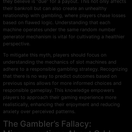
they believe is “due” for a payout. This not only affects
their bankroll but can also create an unhealthy
relationship with gambling, where players chase losses
based on flawed logic. Understanding that each
machine operates under the same random number
generator mechanism is vital for cultivating a healthier
perspective.
To mitigate this myth, players should focus on
understanding the mechanics of slot machines and
adhere to a responsible gambling strategy. Recognizing
that there is no way to predict outcomes based on
previous spins allows for more informed choices and
responsible gameplay. This knowledge empowers
players to approach their gaming experience more
realistically, enhancing their enjoyment and reducing
anxiety over perceived patterns.
The Gambler’s Fallacy: