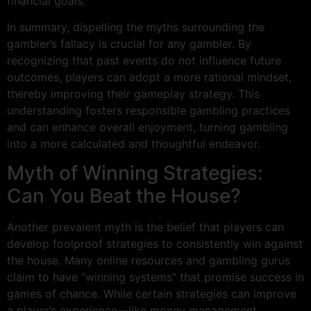
financial goals.
In summary, dispelling the myths surrounding the
gambler’s fallacy is crucial for any gambler. By
recognizing that past events do not influence future
outcomes, players can adopt a more rational mindset,
thereby improving their gameplay strategy. This
understanding fosters responsible gambling practices
and can enhance overall enjoyment, turning gambling
into a more calculated and thoughtful endeavor.
Myth of Winning Strategies:
Can You Beat the House?
Another prevalent myth is the belief that players can
develop foolproof strategies to consistently win against
the house. Many online resources and gambling gurus
claim to have “winning systems” that promise success in
games of chance. While certain strategies can improve
a player’s experience—like money management