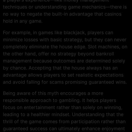
techniques or understanding game mechanics—there is
no way to negate the built-in advantage that casinos
hold in any game.
For example, in games like blackjack, players can
minimize losses with basic strategy, but they can never
completely eliminate the house edge. Slot machines, on
the other hand, offer no strategy beyond bankroll
management because outcomes are determined solely
by chance. Accepting that the house always has an
advantage allows players to set realistic expectations
and avoid falling for scams promising guaranteed wins.
Being aware of this myth encourages a more
responsible approach to gambling. It helps players
focus on entertainment rather than solely on winning,
leading to a healthier mindset. Understanding that the
thrill of the game comes from participation rather than
guaranteed success can ultimately enhance enjoyment