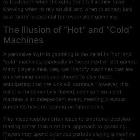
to frustration when the odds don’t fall in their favor.
Knowing when to rely on skill and when to accept luck
as a factor is essential for responsible gambling.
The Illusion of “Hot” and “Cold”
Machines
A pervasive myth in gambling is the belief in “hot” and
“cold” machines, especially in the context of slot games.
Many players think they can identify machines that are
on a winning streak and choose to play those,
anticipating that the luck will continue. However, this
belief is fundamentally flawed; each spin on a slot
machine is an independent event, meaning previous
outcomes have no bearing on future spins.
This misconception often leads to emotional decision-
making rather than a rational approach to gambling.
Players may spend extended periods playing a machine