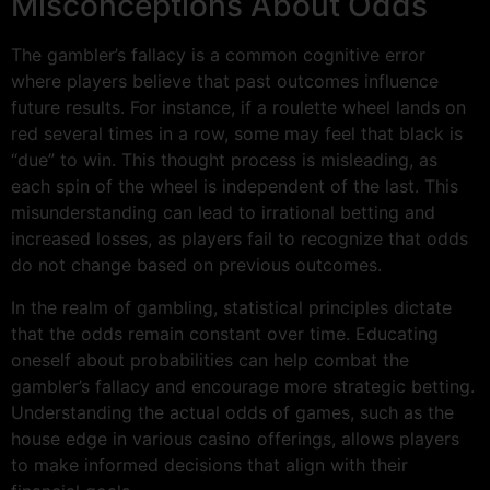
Misconceptions About Odds
The gambler’s fallacy is a common cognitive error
where players believe that past outcomes influence
future results. For instance, if a roulette wheel lands on
red several times in a row, some may feel that black is
“due” to win. This thought process is misleading, as
each spin of the wheel is independent of the last. This
misunderstanding can lead to irrational betting and
increased losses, as players fail to recognize that odds
do not change based on previous outcomes.
In the realm of gambling, statistical principles dictate
that the odds remain constant over time. Educating
oneself about probabilities can help combat the
gambler’s fallacy and encourage more strategic betting.
Understanding the actual odds of games, such as the
house edge in various casino offerings, allows players
to make informed decisions that align with their