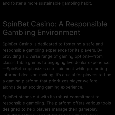
and foster a more sustainable gambling habit.
SpinBet Casino: A Responsible
Gambling Environment
SpinBet Casino is dedicated to fostering a safe and
responsible gambling experience for its players. By
providing a diverse range of gaming options—from
classic table games to engaging live dealer experiences
—SpinBet emphasizes entertainment while promoting
informed decision-making. It’s crucial for players to find
a gaming platform that prioritizes player welfare
alongside an exciting gaming experience.
SpinBet stands out with its robust commitment to
responsible gambling. The platform offers various tools
designed to help players manage their gameplay,