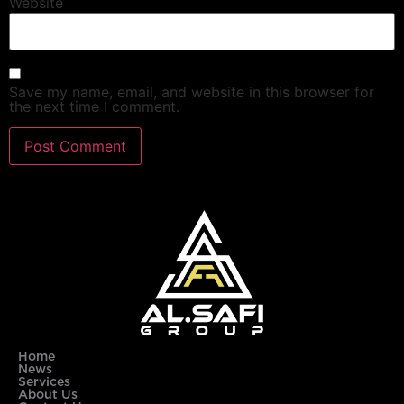
Website
Save my name, email, and website in this browser for
the next time I comment.
Home
News
Services
About Us