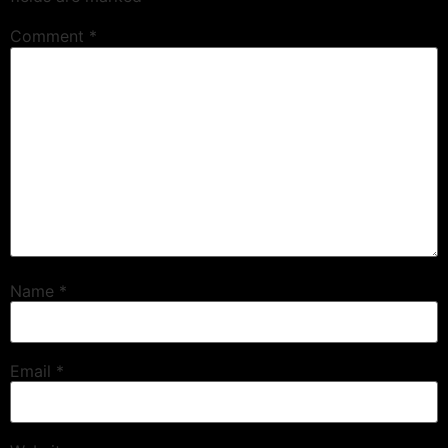
Comment
*
Name
*
Email
*