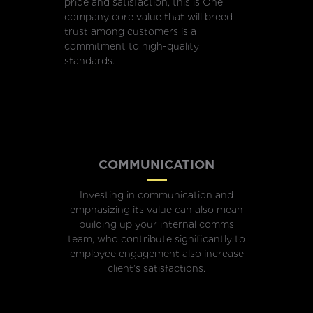
pride and satisfaction, this is One
company core value that will breed
trust among customers is a
commitment to high-quality
standards.
COMMUNICATION
Investing in communication and
emphasizing its value can also mean
building up your internal comms
team, who contribute significantly to
employee engagement also increase
client’s satisfactions.