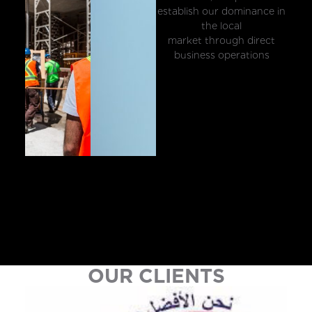
establish our dominance in
the local
market through direct
business operations
OUR CLIENTS