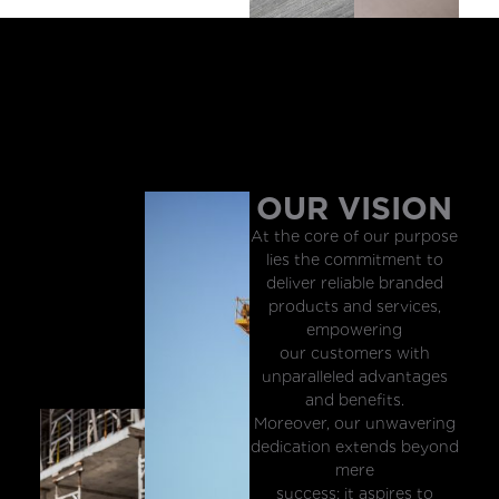
OUR VISION
At the core of our purpose
lies the commitment to
deliver reliable branded
products and services,
empowering
our customers with
unparalleled advantages
and benefits.
Moreover, our unwavering
dedication extends beyond
mere
success; it aspires to