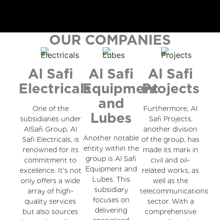
OUR COMPANIES
Al Safi
Al Safi
Al Safi
Electricals
Equipment
Projects
and
One of the
Furthermore, Al
Lubes
subsidiaries under
Safi Projects,
AlSafi Group, Al
another division
Another notable
Safi Electricals, is
of the group, has
entity within the
renowned for its
made its mark in
group is Al Safi
commitment to
civil and oil-
Equipment and
excellence. It’s not
related works, as
Lubes. This
only offers a wide
well as the
subsidiary
array of high-
telecommunications
focuses on
quality services
sector. With a
delivering
but also sources
comprehensive