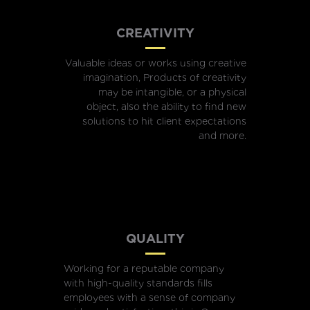
CREATIVITY
Valuable ideas or works using creative
imagination, Products of creativity
may be intangible, or a physical
object, also the ability to find new
solutions to hit client expectations
and more.
QUALITY
Working for a reputable company
with high-quality standards fills
employees with a sense of company