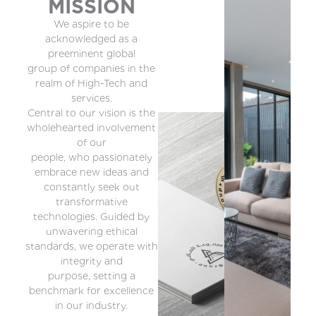
MISSION
We aspire to be
acknowledged as a
preeminent global
group of companies in the
realm of High-Tech and
services.
Central to our vision is the
wholehearted involvement
of our
people, who passionately
embrace new ideas and
constantly seek out
transformative
technologies. Guided by
unwavering ethical
standards, we operate with
integrity and
purpose, setting a
benchmark for excellence
in our industry.