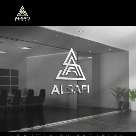
EMPOWERING PROGRESS