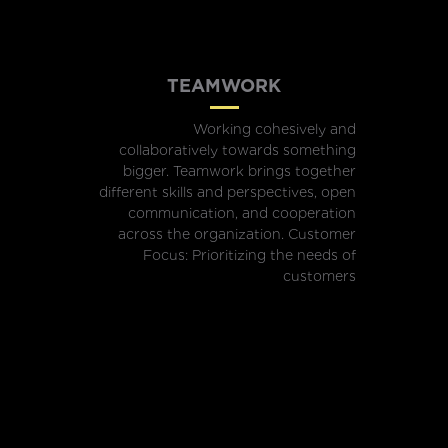
TEAMWORK
Working cohesively and
collaboratively towards something
bigger. Teamwork brings together
different skills and perspectives, open
communication, and cooperation
across the organization. Customer
Focus: Prioritizing the needs of
customers