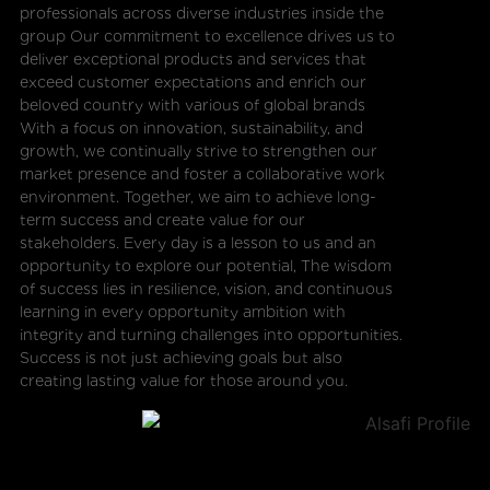
professionals across diverse industries inside the
group Our commitment to excellence drives us to
deliver exceptional products and services that
exceed customer expectations and enrich our
beloved country with various of global brands
With a focus on innovation, sustainability, and
growth, we continually strive to strengthen our
market presence and foster a collaborative work
environment. Together, we aim to achieve long-
term success and create value for our
stakeholders. Every day is a lesson to us and an
opportunity to explore our potential, The wisdom
of success lies in resilience, vision, and continuous
learning in every opportunity ambition with
integrity and turning challenges into opportunities.
Success is not just achieving goals but also
creating lasting value for those around you.