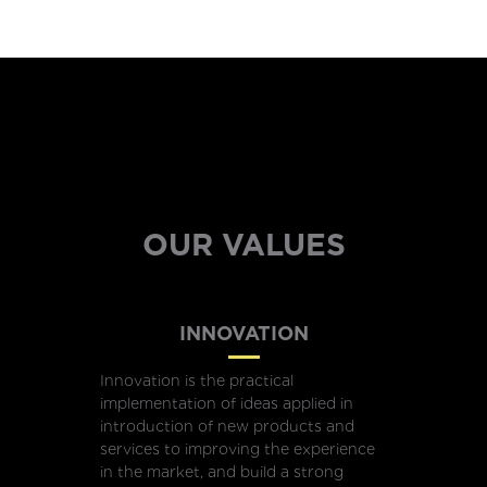
OUR VALUES
INNOVATION
Innovation is the practical
implementation of ideas applied in
introduction of new products and
services to improving the experience
in the market, and build a strong