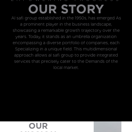
OUR STORY
Al safi group established in the 1950s, has emerged As
a prominent player in the business landscape,
showcasing a remarkable growth trajectory over the
years. Today, it stands as an umbrella organization
encompassing a diverse portfolio of companies, each
Specializing in a unique field. This multidimensional
approach allows al safi group to provide integrated
services that precisely cater to the Demands of the
local market.
OUR