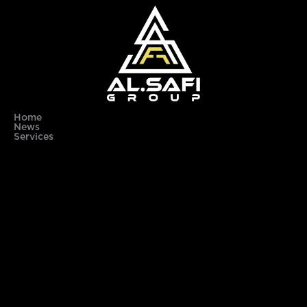
Home
News
Services
About Us
Contact Us
subscribe to our newsletter to get the latest updates
Email
Send
© 2025 Al Safi Group