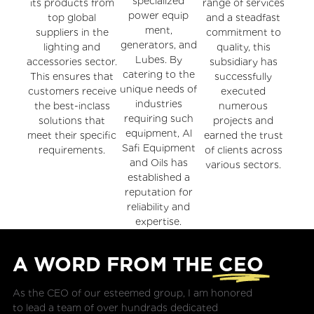
specialized
its products from
range of services
power equip
top global
and a steadfast
ment,
suppliers in the
commitment to
generators, and
lighting and
quality, this
Lubes. By
accessories sector.
subsidiary has
catering to the
This ensures that
successfully
unique needs of
customers receive
executed
industries
the best-inclass
numerous
requiring such
solutions that
projects and
equipment, Al
meet their specific
earned the trust
Safi Equipment
requirements.
of clients across
and Oils has
various sectors.
established a
reputation for
reliability and
expertise.
A WORD FROM THE
CEO
As the CEO of our esteemed group, I am honored
to lead a team of over hundrads dedicated