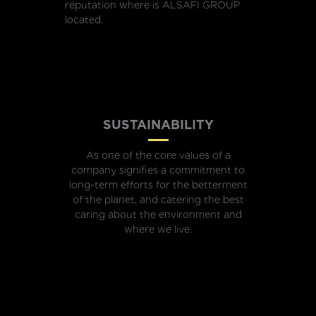
reputation where is ALSAFI GROUP
located.
SUSTAINABILITY
As one of the core values of a
company signifies a commitment to
long-term efforts for the betterment
of the planet, and catering the best
caring about the environment and
where we live.