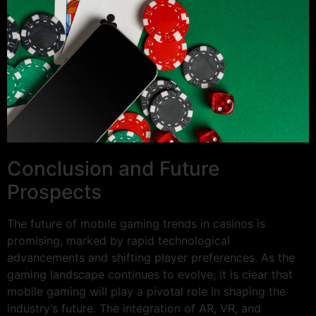
Conclusion and Future
Prospects
The future of mobile gaming trends in casinos is
promising, marked by rapid technological
advancements and shifting player preferences. As the
gaming landscape continues to evolve, it is clear that
mobile gaming will play a pivotal role in shaping the
industry’s future. The integration of AR, VR, and