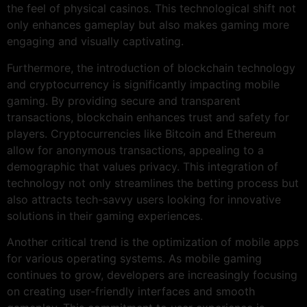
the feel of physical casinos. This technological shift not
only enhances gameplay but also makes gaming more
engaging and visually captivating.
Furthermore, the introduction of blockchain technology
and cryptocurrency is significantly impacting mobile
gaming. By providing secure and transparent
transactions, blockchain enhances trust and safety for
players. Cryptocurrencies like Bitcoin and Ethereum
allow for anonymous transactions, appealing to a
demographic that values privacy. This integration of
technology not only streamlines the betting process but
also attracts tech-savvy users looking for innovative
solutions in their gaming experiences.
Another critical trend is the optimization of mobile apps
for various operating systems. As mobile gaming
continues to grow, developers are increasingly focusing
on creating user-friendly interfaces and smooth