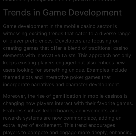
Trends in Game Development
Game development in the mobile casino sector is
witnessing exciting trends that cater to a diverse range
of player preferences. Developers are focusing on
creating games that offer a blend of traditional casino
elements with innovative twists. This approach not only
keeps existing players engaged but also entices new
users looking for something unique. Examples include
themed slots and interactive poker games that
incorporate narratives and character development.
Moreover, the rise of gamification in mobile casinos is
changing how players interact with their favorite games.
Features such as leaderboards, achievements, and
rewards systems are now commonplace, adding an
extra layer of excitement. This trend encourages
players to compete and engage more deeply, enhancing