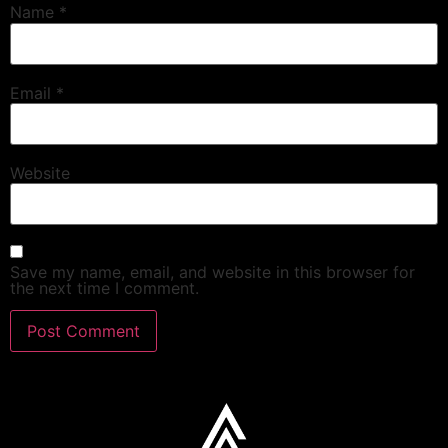
Name
*
Email
*
Website
Save my name, email, and website in this browser for
the next time I comment.