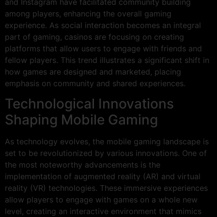
and Instagram have facilitated community building
among players, enhancing the overall gaming
experience. As social interaction becomes an integral
part of gaming, casinos are focusing on creating
platforms that allow users to engage with friends and
fellow players. This trend illustrates a significant shift in
how games are designed and marketed, placing
emphasis on community and shared experiences.
Technological Innovations
Shaping Mobile Gaming
As technology evolves, the mobile gaming landscape is
set to be revolutionized by various innovations. One of
the most noteworthy advancements is the
implementation of augmented reality (AR) and virtual
reality (VR) technologies. These immersive experiences
allow players to engage with games on a whole new
level, creating an interactive environment that mimics