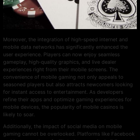
Moreover, the integration of high-speed internet and
mobile data networks has significantly enhanced the
user experience. Players can now enjoy seamless
gameplay, high-quality graphics, and live dealer
experiences right from their mobile screens. The
convenience of mobile gaming not only appeals to
seasoned players but also attracts newcomers looking
for instant access to entertainment. As developers
refine their apps and optimize gaming experiences for
mobile devices, the popularity of mobile casinos is
likely to soar.
Additionally, the impact of social media on mobile
gaming cannot be overlooked. Platforms like Facebook