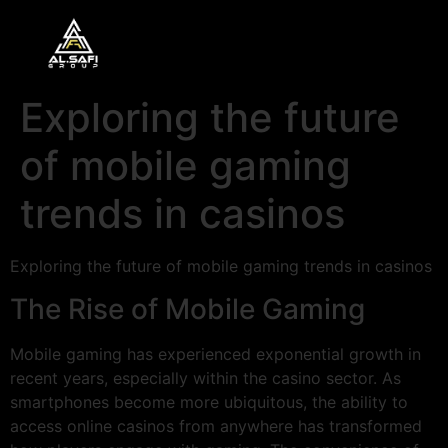
Exploring the future
of mobile gaming
trends in casinos
Exploring the future of mobile gaming trends in casinos
The Rise of Mobile Gaming
Mobile gaming has experienced exponential growth in
recent years, especially within the casino sector. As
smartphones become more ubiquitous, the ability to
access online casinos from anywhere has transformed