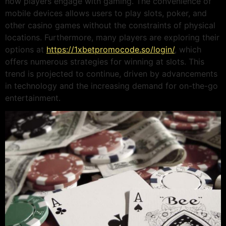
how players engage with gaming. The convenience of
mobile devices allows users to play slots, poker, and
other casino games without the constraints of physical
locations. Furthermore, many players are exploring their
options at
https://1xbetpromocode.so/login/
, which
offers numerous strategies for winning at slots. This
trend is projected to continue, driven by advancements
in technology and the increasing demand for on-the-go
entertainment.