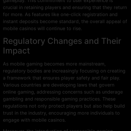
gameplay. This commitment to user experience is
crucial in retaining players and ensuring that they return
for more. As features like one-click registration and
instant deposits become standard, the overall appeal of
mobile casinos will continue to rise.
Regulatory Changes and Their
Impact
As mobile gaming becomes more mainstream,
regulatory bodies are increasingly focusing on creating
a framework that ensures player safety and fair play.
Various countries are developing laws that govern
online gaming, addressing concerns such as underage
gambling and responsible gaming practices. These
regulations not only protect players but also help build
trust in the industry, encouraging more individuals to
engage with mobile casinos.
Moreover, the introduction of responsible gaming