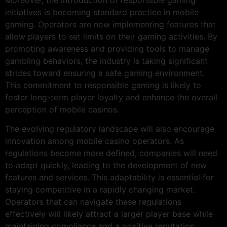
initiatives is becoming standard practice in mobile
gaming. Operators are now implementing features that
allow players to set limits on their gaming activities. By
promoting awareness and providing tools to manage
gambling behaviors, the industry is taking significant
strides toward ensuring a safe gaming environment.
This commitment to responsible gaming is likely to
foster long-term player loyalty and enhance the overall
perception of mobile casinos.
The evolving regulatory landscape will also encourage
innovation among mobile casino operators. As
regulations become more defined, companies will need
to adapt quickly, leading to the development of new
features and services. This adaptability is essential for
staying competitive in a rapidly changing market.
Operators that can navigate these regulations
effectively will likely attract a larger player base while
maintaining compliance and a positive reputation.