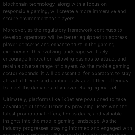
blockchain technology, along with a focus on
responsible gaming, will create a more immersive and
secure environment for players.
Moreover, as the regulatory framework continues to
develop, operators will be better equipped to address
player concerns and enhance trust in the gaming
experience. This evolving landscape will likely
encourage innovation, allowing casinos to attract and
retain a diverse range of players. As the mobile gaming
sector expands, it will be essential for operators to stay
ahead of trends and continuously adapt their offerings
to meet the demands of an ever-changing market.
Ultimately, platforms like 1xBet are positioned to take
advantage of these trends by providing users with the
latest promotional offers, bonus deals, and valuable
insights into the mobile gaming landscape. As the
industry progresses, staying informed and engaged with