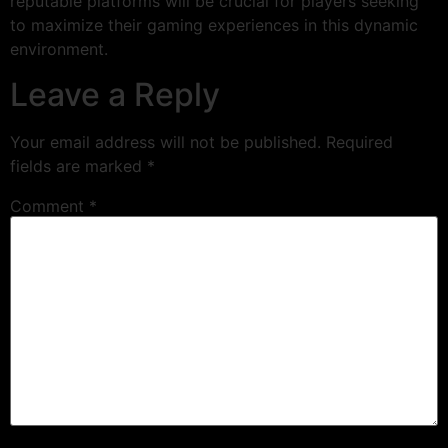
reputable platforms will be crucial for players seeking
to maximize their gaming experiences in this dynamic
environment.
Leave a Reply
Your email address will not be published.
Required
fields are marked
*
Comment
*