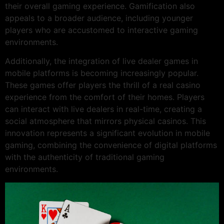
their overall gaming experience. Gamification also
appeals to a broader audience, including younger
players who are accustomed to interactive gaming
environments.
Additionally, the integration of live dealer games in
mobile platforms is becoming increasingly popular.
These games offer players the thrill of a real casino
experience from the comfort of their homes. Players
can interact with live dealers in real-time, creating a
social atmosphere that mirrors physical casinos. This
innovation represents a significant evolution in mobile
gaming, combining the convenience of digital platforms
with the authenticity of traditional gaming
environments.