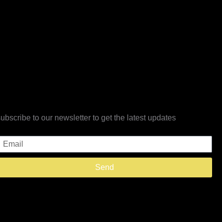
subscribe to our newsletter to get the latest updates
Email
Send