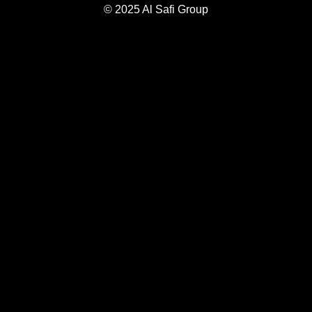
© 2025 Al Safi Group