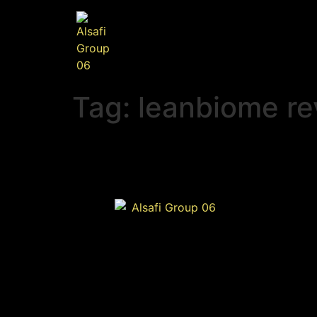
Tag:
leanbiome re