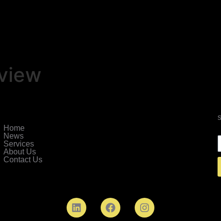
view
Home
News
Services
About Us
Contact Us