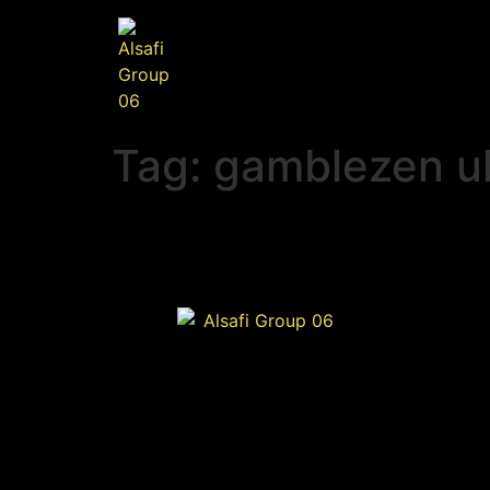
Tag:
gamblezen u