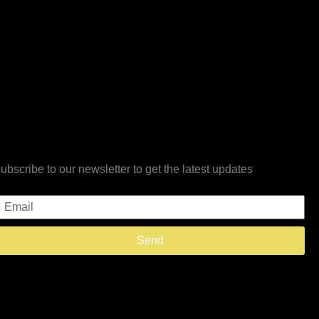
subscribe to our newsletter to get the latest updates
Email
Send