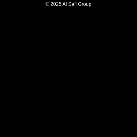
© 2025 Al Safi Group