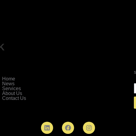
k
Home
News
Services
About Us
Contact Us