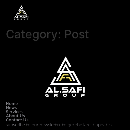
Category:
Post
Home
News
Services
About Us
Contact Us
subscribe to our newsletter to get the latest updates