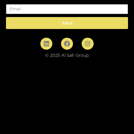
Email
Send
© 2025 Al Safi Group