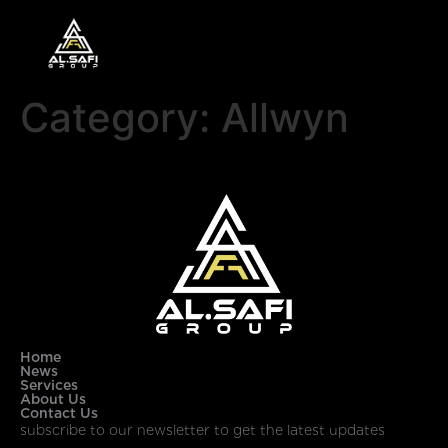
Category:
Allwyn
Home
News
Services
About Us
Contact Us
subscribe to our newsletter to get the latest updates