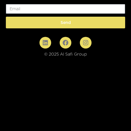
Email
Send
© 2025 Al Safi Group