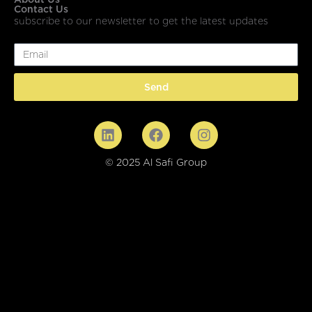
Contact Us
subscribe to our newsletter to get the latest updates
Email
Send
© 2025 Al Safi Group