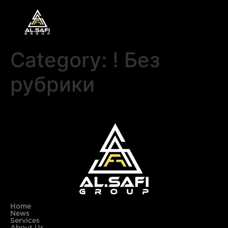
Category:
! Без
рубрики
Home
News
Services
About Us