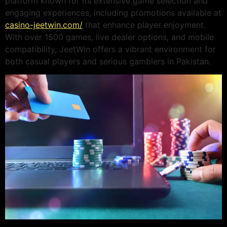
platform known for its extensive game selection and
engaging experiences, including promotions available at
casino-jeetwin.com/
that enhance player enjoyment.
With over 1500 games, live dealer options, and mobile
compatibility, JeetWin offers a vibrant environment for
both casual players and serious gamblers in Pakistan.