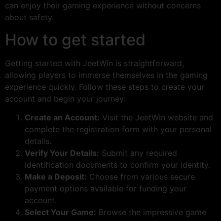
can enjoy their gaming experience without concerns
about safety.
How to get started
Getting started with JeetWin is straightforward,
allowing players to immerse themselves in the gaming
experience quickly. Follow these steps to create your
account and begin your journey:
Create an Account:
Visit the JeetWin website and
complete the registration form with your personal
details.
Verify Your Details:
Submit any required
identification documents to confirm your identity.
Make a Deposit:
Choose from various secure
payment options available for funding your
account.
Select Your Game:
Browse the impressive game