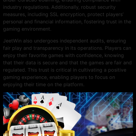
industry regulations. Additionally, robust security
measures, including SSL encryption, protect players’
personal and financial information, fostering trust in the
gaming environment.
JeetWin also undergoes independent audits, ensuring
fair play and transparency in its operations. Players can
enjoy their favorite games with confidence, knowing
that their data is secure and that the games are fair and
regulated. This trust is critical in cultivating a positive
gaming experience, enabling players to focus on
enjoying their time on the platform.