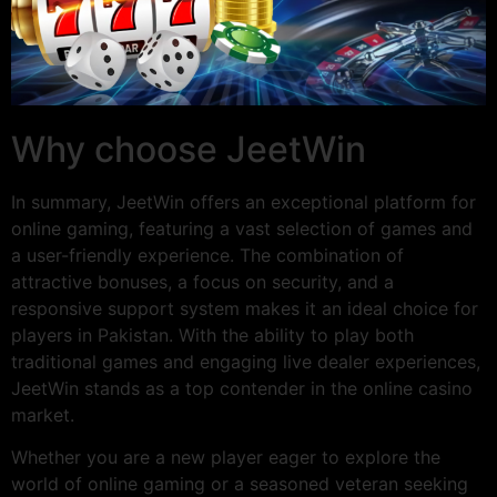
Why choose JeetWin
In summary, JeetWin offers an exceptional platform for
online gaming, featuring a vast selection of games and
a user-friendly experience. The combination of
attractive bonuses, a focus on security, and a
responsive support system makes it an ideal choice for
players in Pakistan. With the ability to play both
traditional games and engaging live dealer experiences,
JeetWin stands as a top contender in the online casino
market.
Whether you are a new player eager to explore the
world of online gaming or a seasoned veteran seeking