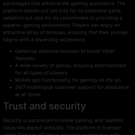
advantages that enhance the gaming experience. The
platform stands out not only for its extensive game
selection but also for its commitment to providing a
superior gaming environment. Players can enjoy an
attractive array of bonuses, ensuring that their journey
begins with a rewarding experience.
Generous welcome bonuses to boost initial
deposits.
A wide variety of games, ensuring entertainment
for all types of players.
Mobile app functionality for gaming on the go.
24/7 multilingual customer support for assistance
at all times.
Trust and security
Security is paramount in online gaming, and JeetWin
takes this aspect seriously. The platform is licensed
under Curacao eGaming, ensuring compliance with