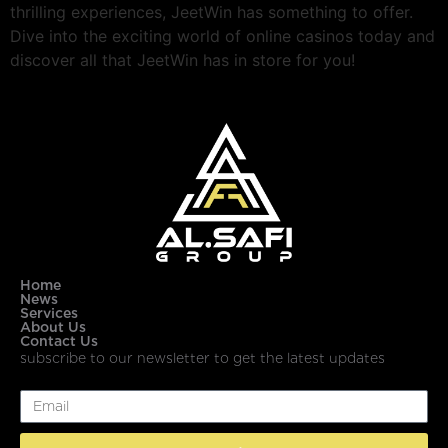
thrilling experiences, JeetWin has something to offer.
Dive into the exciting world of online casinos today and
discover all that JeetWin has in store for you!
Home
News
Services
About Us
Contact Us
subscribe to our newsletter to get the latest updates
Email