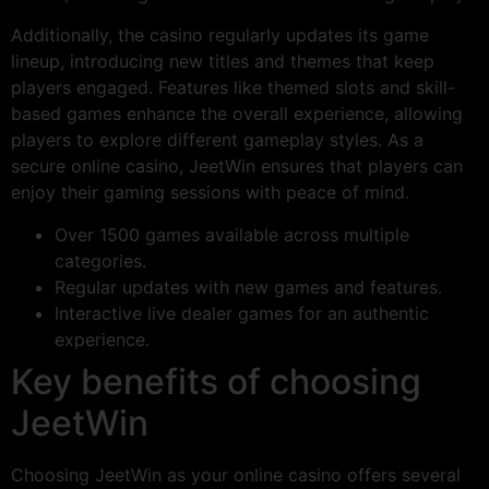
Additionally, the casino regularly updates its game
lineup, introducing new titles and themes that keep
players engaged. Features like themed slots and skill-
based games enhance the overall experience, allowing
players to explore different gameplay styles. As a
secure online casino, JeetWin ensures that players can
enjoy their gaming sessions with peace of mind.
Over 1500 games available across multiple
categories.
Regular updates with new games and features.
Interactive live dealer games for an authentic
experience.
Key benefits of choosing
JeetWin
Choosing JeetWin as your online casino offers several