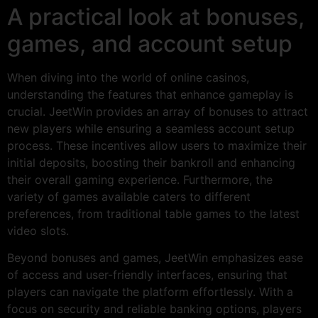
A practical look at bonuses,
games, and account setup
When diving into the world of online casinos,
understanding the features that enhance gameplay is
crucial. JeetWin provides an array of bonuses to attract
new players while ensuring a seamless account setup
process. These incentives allow users to maximize their
initial deposits, boosting their bankroll and enhancing
their overall gaming experience. Furthermore, the
variety of games available caters to different
preferences, from traditional table games to the latest
video slots.
Beyond bonuses and games, JeetWin emphasizes ease
of access and user-friendly interfaces, ensuring that
players can navigate the platform effortlessly. With a
focus on security and reliable banking options, players