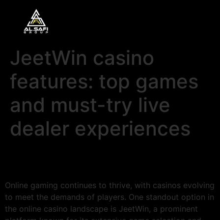
JeetWin casino
features: top games
and must-try live
dealer experiences
Online gaming continues to thrive, with casinos evolving
to meet the demands of players. One standout option in
the online casino landscape is JeetWin, a prominent