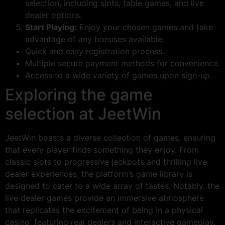
selection, including slots, table games, and live
dealer options.
Start Playing:
Enjoy your chosen games and take
advantage of any bonuses available.
Quick and easy registration process.
Multiple secure payment methods for convenience.
Access to a wide variety of games upon sign-up.
Exploring the game
selection at JeetWin
JeetWin boasts a diverse collection of games, ensuring
that every player finds something they enjoy. From
classic slots to progressive jackpots and thrilling live
dealer experiences, the platform’s game library is
designed to cater to a wide array of tastes. Notably, the
live dealer games provide an immersive atmosphere
that replicates the excitement of being in a physical
casino, featuring real dealers and interactive gameplay.