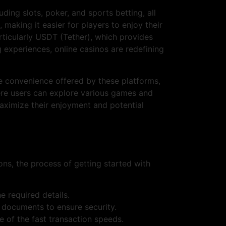
uding slots, poker, and sports betting, all
making it easier for players to enjoy their
articularly USDT (Tether), which provides
 experiences, online casinos are redefining
e convenience offered by these platforms,
ere users can explore various games and
aximize their enjoyment and potential
ns, the process of getting started with
 required details.
 documents to ensure security.
 of the fast transaction speeds.