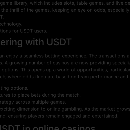
game library, which includes slots, table games, and live de
the thrill of the games, keeping an eye on odds, especially
T.
echnology.
tions for USDT users.
gering with USDT
an enjoy a seamless betting experience. The transactions a
. A growing number of casinos are now providing specializ
ptions. This opens up a world of opportunities, particular
tch, where odds fluctuate based on team performance and 
ting options.
tures to place bets during the match.
trategy across multiple games.
exciting dimension to online gambling. As the market grow
pand, ensuring players remain engaged and entertained.
USDT in online casinos