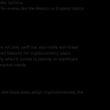
aler options.
 for events like the Mexico vs England match.
re not only swift but also come with lower
ed features for cryptocurrency users,
ly when it comes to betting on significant
market trends.
s and more users adopt cryptocurrencies, the