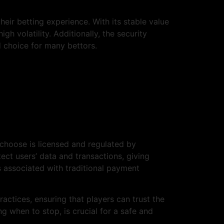
eir betting experience. With its stable value
gh volatility. Additionally, the security
d choice for many bettors.
 choose is licensed and regulated by
ct users’ data and transactions, giving
s associated with traditional payment
ctices, ensuring that players can trust the
g when to stop, is crucial for a safe and