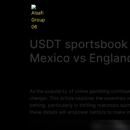
USDT sportsbook 
Mexico vs Englan
As the popularity of online gambling continu
changer. This article explores the essentials
betting, particularly in thrilling matchups suc
these details will empower bettors to make i