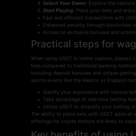
Select Your Game:
Explore the casino’s 
Start Playing:
Place your bets and enjoy 
Fast and efficient transactions with USD
Enhanced security through blockchain t
Access to exclusive bonuses and promo
Practical steps for wa
When using USDT in online casinos, players c
fees compared to traditional banking methods
including deposit bonuses and unique gaming o
sports events like the Mexico vs England ma
Gamify your experience with various bet
Take advantage of real-time betting fea
Utilize USDT to diversify your betting s
The ability to place bets with USDT adds an 
offerings for crypto bettors are likely to ex
Key benefits of using 