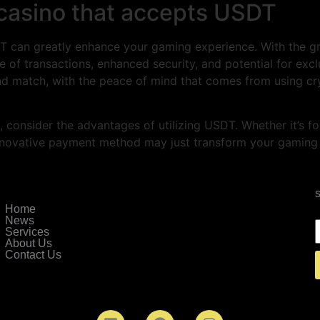
casino that accepts USDT
T can greatly enhance your gaming experience. With the gr
e of transactions, enhanced security, and potential for excl
and match, with the peace of mind that comes from using c
 consider the advantages of utilizing USDT. Whether it’s fo
innovative payment method may just transform your gaming
Home
News
Services
About Us
Contact Us