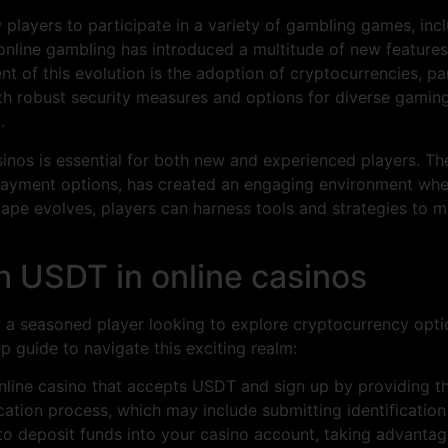
 players to participate in a variety of gambling games, incl
online gambling has introduced a multitude of new features, 
nt of this evolution is the adoption of cryptocurrencies, p
th robust security measures and options for diverse gaming
.
inos is essential for both new and experienced players. Th
 payment options, has created an engaging environment wh
cape evolves, players can harness tools and strategies to m
h USDT in online casinos
r a seasoned player looking to explore cryptocurrency optio
p guide to navigate this exciting realm:
nline casino that accepts USDT and sign up by providing the
ation process, which may include submitting identification
 deposit funds into your casino account, taking advantage