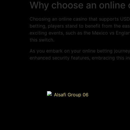
Why choose an online 
Choosing an online casino that supports USD
betting, players stand to benefit from the eas
exciting events, such as the Mexico vs Engl
this switch.
As you embark on your online betting journey,
enhanced security features, embracing this 