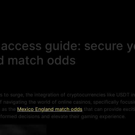
access guide: secure y
d match odds
es to surge, the integration of cryptocurrencies like USDT
 of navigating the world of online casinos, specifically foc
h as the
Mexico England match odds
that can provide excit
nformed decisions and elevate their gaming experience.