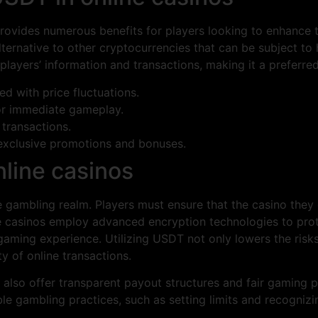
rovides numerous benefits for players looking to enhance th
lternative to other cryptocurrencies that can be subject to hi
layers’ information and transactions, making it a preferre
ed with price fluctuations.
or immediate gameplay.
transactions.
exclusive promotions and bonuses.
nline casinos
e gambling realm. Players must ensure that the casino they
ne casinos employ advanced encryption technologies to prote
gaming experience. Utilizing USDT not only lowers the risk
y of online transactions.
lso offer transparent payout structures and fair gaming pra
le gambling practices, such as setting limits and recognizin