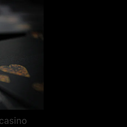
 casino