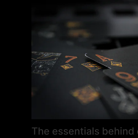
The essentials behind