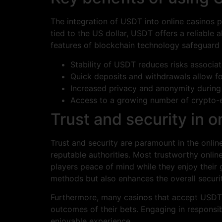
The integration of USDT into online casinos p
tied to the US dollar, USDT offers a reliable a
features of blockchain technology safeguard p
Stability of USDT reduces risks associat
Quick deposits and withdrawals allow f
Increased privacy and anonymity during 
Access to a growing number of crypto-
Trust and security in o
Trust and security are paramount in the onlin
reputable authorities. Most trustworthy onli
players peace of mind while they enjoy their 
methods but also enhances the overall securit
Furthermore, many casinos that accept USDT a
outcomes of their bets. Engaging in responsib
enjoyable experience.