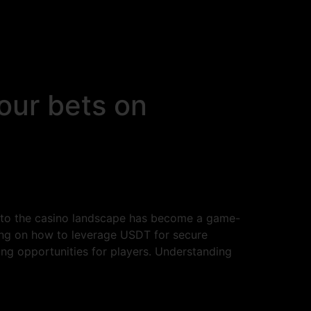
our bets on
 into the casino landscape has become a game-
using on how to leverage USDT for secure
ing opportunities for players. Understanding