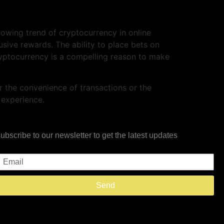
owing trend of cryptocurrency in online
usive rewards. The ability to place bets on
ryptocurrency is a compelling reason to make
r the convenience of transactions or the
 experience.
subscribe to our newsletter to get the latest updates
Email
Send