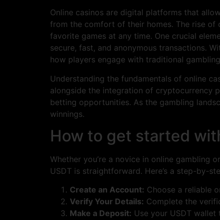
Online casinos are digital platforms that allow
from the comfort of their homes. The rise of 
favorite games at any time. One crucial eleme
secure, fast, and anonymous transactions. Wi
how players engage with traditional gambling
Understanding the fundamentals of online cas
alongside the integration of cryptocurrency
betting opportunities. As the gambling lands
winnings.
How to get started wit
Whether you’re a novice in online gambling o
USDT is straightforward. Here’s a step-by-ste
Create an Account:
Choose a reliable o
Verify Your Details:
Complete the verific
Make a Deposit:
Use your USDT wallet to