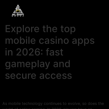
Explore the top
mobile casino apps
in 2026: fast
gameplay and
secure access
As mobile technology continues to evolve, so does the