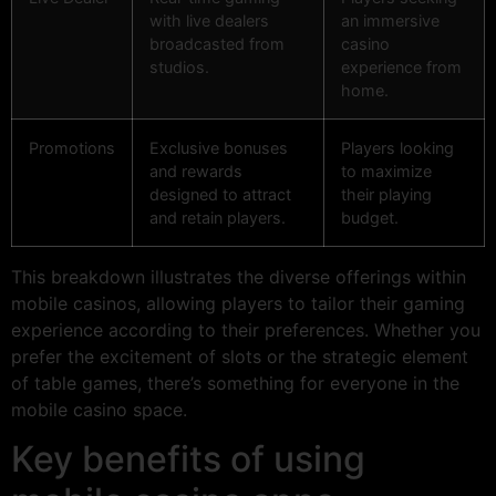
with live dealers
an immersive
broadcasted from
casino
studios.
experience from
home.
Promotions
Exclusive bonuses
Players looking
and rewards
to maximize
designed to attract
their playing
and retain players.
budget.
This breakdown illustrates the diverse offerings within
mobile casinos, allowing players to tailor their gaming
experience according to their preferences. Whether you
prefer the excitement of slots or the strategic element
of table games, there’s something for everyone in the
mobile casino space.
Key benefits of using