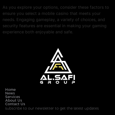
As you explore your options, consider these factors to
ensure you select a mobile casino that meets your
needs. Engaging gameplay, a variety of choices, and
security features are essential in making your gaming
experience both enjoyable and safe.
Home
News
Services
About Us
Contact Us
subscribe to our newsletter to get the latest updates
Email