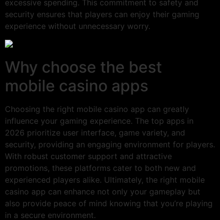
excessive spending. This commitment to safety and
security ensures that players can enjoy their gaming
experience without unnecessary worry.
Why choose the best
mobile casino apps
Choosing the right mobile casino app can greatly
influence your gaming experience. The top apps in
2026 prioritize user interface, game variety, and
security, providing an engaging environment for players.
With robust customer support and attractive
promotions, these platforms cater to both new and
experienced players alike. Ultimately, the right mobile
casino app can enhance not only your gameplay but
also provide peace of mind knowing that you’re playing
in a secure environment.