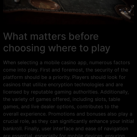
What matters before
choosing where to play
When selecting a mobile casino app, numerous factors
come into play. First and foremost, the security of the
platform should be a priority. Players should look for
casinos that utilize encryption technologies and are
licensed by reputable gaming authorities. Additionally,
the variety of games offered, including slots, table
games, and live dealer options, contributes to the
overall experience. Promotions and bonuses also play a
crucial role, as they can significantly enhance your initial
bankroll. Finally, user interface and ease of navigation
are essential, especially for mobile devices, ensuring