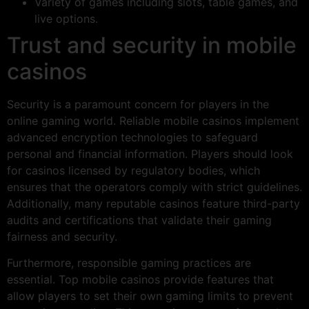
Variety of games including slots, table games, and
live options.
Trust and security in mobile
casinos
Security is a paramount concern for players in the
online gaming world. Reliable mobile casinos implement
advanced encryption technologies to safeguard
personal and financial information. Players should look
for casinos licensed by regulatory bodies, which
ensures that the operators comply with strict guidelines.
Additionally, many reputable casinos feature third-party
audits and certifications that validate their gaming
fairness and security.
Furthermore, responsible gaming practices are
essential. Top mobile casinos provide features that
allow players to set their own gaming limits to prevent