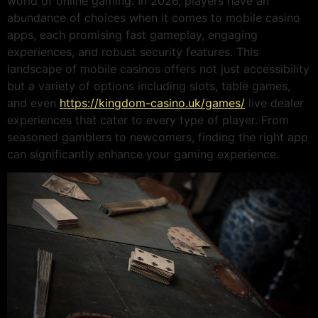
world of online gaming. In 2026, players have an
abundance of choices when it comes to mobile casino
apps, each promising fast gameplay, engaging
experiences, and robust security features. This
landscape of mobile casinos offers not just accessibility
but a variety of options including slots, table games,
and even
https://kingdom-casino.uk/games/
live dealer
experiences that cater to every type of player. From
seasoned gamblers to newcomers, finding the right app
can significantly enhance your gaming experience.