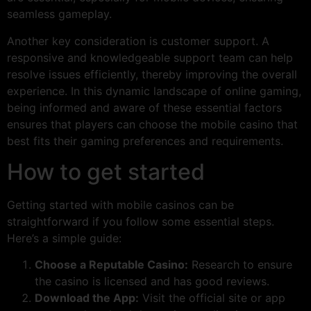
seamless gameplay.
Another key consideration is customer support. A
responsive and knowledgeable support team can help
resolve issues efficiently, thereby improving the overall
experience. In this dynamic landscape of online gaming,
being informed and aware of these essential factors
ensures that players can choose the mobile casino that
best fits their gaming preferences and requirements.
How to get started
Getting started with mobile casinos can be
straightforward if you follow some essential steps.
Here’s a simple guide:
Choose a Reputable Casino:
Research to ensure
the casino is licensed and has good reviews.
Download the App:
Visit the official site or app