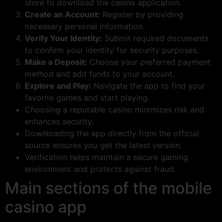
store to download the casino application.
Create an Account:
Register by providing
necessary personal information.
Verify Your Identity:
Submit required documents
to confirm your identity for security purposes.
Make a Deposit:
Choose your preferred payment
method and add funds to your account.
Explore and Play:
Navigate the app to find your
favorite games and start playing.
Choosing a reputable casino minimizes risk and
enhances security.
Downloading the app directly from the official
source ensures you get the latest version.
Verification helps maintain a secure gaming
environment and protects against fraud.
Main sections of the mobile
casino app