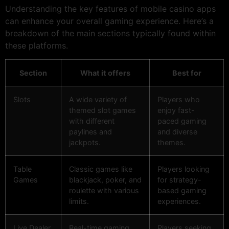
Understanding the key features of mobile casino apps
can enhance your overall gaming experience. Here’s a
breakdown of the main sections typically found within
these platforms.
Section
What it offers
Best for
Slots
A wide variety of
Players who
themed slot games
enjoy fast-
with different
paced gaming
paylines and
and diverse
jackpots.
themes.
Table
Classic games like
Players looking
Games
blackjack, poker, and
for strategy-
roulette with various
based gaming
limits.
experiences.
Live Dealer
Real-time gaming
Players seeking