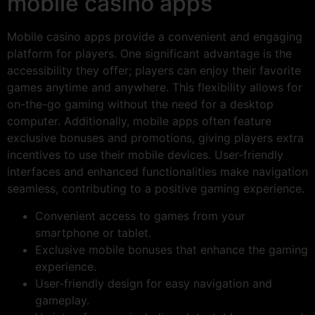
mobile casino apps
Mobile casino apps provide a convenient and engaging
platform for players. One significant advantage is the
accessibility they offer; players can enjoy their favorite
games anytime and anywhere. This flexibility allows for
on-the-go gaming without the need for a desktop
computer. Additionally, mobile apps often feature
exclusive bonuses and promotions, giving players extra
incentives to use their mobile devices. User-friendly
interfaces and enhanced functionalities make navigation
seamless, contributing to a positive gaming experience.
Convenient access to games from your
smartphone or tablet.
Exclusive mobile bonuses that enhance the gaming
experience.
User-friendly design for easy navigation and
gameplay.