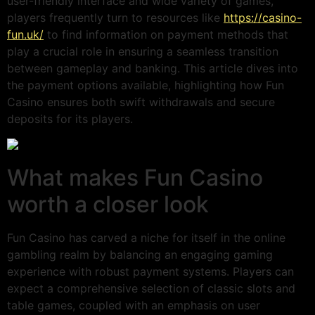
user-friendly interface and wide variety of games,
players frequently turn to resources like
https://casino-
fun.uk/
to find information on payment methods that
play a crucial role in ensuring a seamless transition
between gameplay and banking. This article dives into
the payment options available, highlighting how Fun
Casino ensures both swift withdrawals and secure
deposits for its players.
What makes Fun Casino
worth a closer look
Fun Casino has carved a niche for itself in the online
gambling realm by balancing an engaging gaming
experience with robust payment systems. Players can
expect a comprehensive selection of classic slots and
table games, coupled with an emphasis on user