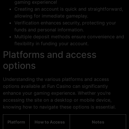
gaming experience!
Creating an account is quick and straightforward,
allowing for immediate gameplay.
Verification enhances security, protecting your
funds and personal information.
Multiple deposit methods ensure convenience and
flexibility in funding your account.
Platforms and access
options
Understanding the various platforms and access
options available at Fun Casino can significantly
enhance your gaming experience. Whether you’re
accessing the site on a desktop or mobile device,
knowing how to navigate these options is essential.
Platform
How to Access
Notes