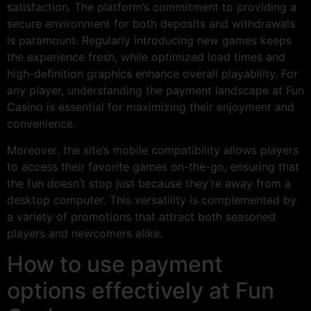
satisfaction. The platform’s commitment to providing a
secure environment for both deposits and withdrawals
is paramount. Regularly introducing new games keeps
the experience fresh, while optimized load times and
high-definition graphics enhance overall playability. For
any player, understanding the payment landscape at Fun
Casino is essential for maximizing their enjoyment and
convenience.
Moreover, the site’s mobile compatibility allows players
to access their favorite games on-the-go, ensuring that
the fun doesn’t stop just because they’re away from a
desktop computer. This versatility is complemented by
a variety of promotions that attract both seasoned
players and newcomers alike.
How to use payment
options effectively at Fun