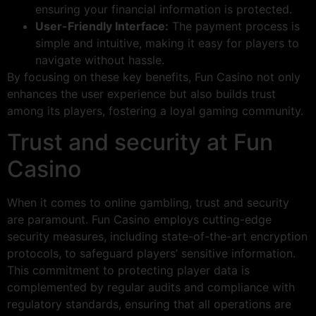
ensuring your financial information is protected.
User-Friendly Interface:
The payment process is
simple and intuitive, making it easy for players to
navigate without hassle.
By focusing on these key benefits, Fun Casino not only
enhances the user experience but also builds trust
among its players, fostering a loyal gaming community.
Trust and security at Fun
Casino
When it comes to online gambling, trust and security
are paramount. Fun Casino employs cutting-edge
security measures, including state-of-the-art encryption
protocols, to safeguard players’ sensitive information.
This commitment to protecting player data is
complemented by regular audits and compliance with
regulatory standards, ensuring that all operations are