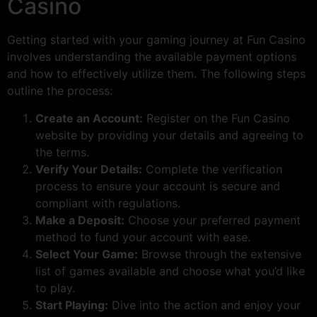
Casino
Getting started with your gaming journey at Fun Casino
involves understanding the available payment options
and how to effectively utilize them. The following steps
outline the process:
Create an Account:
Register on the Fun Casino
website by providing your details and agreeing to
the terms.
Verify Your Details:
Complete the verification
process to ensure your account is secure and
compliant with regulations.
Make a Deposit:
Choose your preferred payment
method to fund your account with ease.
Select Your Game:
Browse through the extensive
list of games available and choose what you’d like
to play.
Start Playing:
Dive into the action and enjoy your