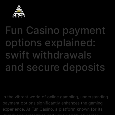
Fun Casino payment
options explained:
swift withdrawals
and secure deposits
In the vibrant world of online gambling, understanding
payment options significantly enhances the gaming
experience. At Fun Casino, a platform known for its