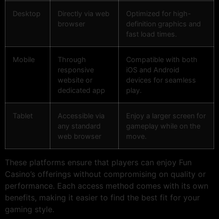
Desktop
Directly via web
Optimized for high-
browser
definition graphics and
fast load times.
Mobile
Through
Compatible with both
responsive
iOS and Android
website or
devices for seamless
dedicated app
play.
Tablet
Accessible via
Enjoy a larger screen for
any standard
gameplay while on the
web browser
move.
These platforms ensure that players can enjoy Fun
Casino’s offerings without compromising on quality or
performance. Each access method comes with its own
benefits, making it easier to find the best fit for your
gaming style.