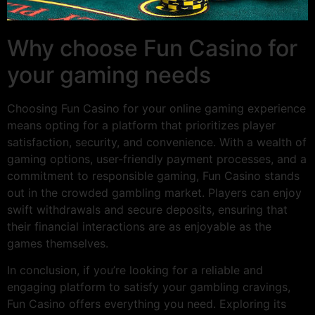
Why choose Fun Casino for
your gaming needs
Choosing Fun Casino for your online gaming experience
means opting for a platform that prioritizes player
satisfaction, security, and convenience. With a wealth of
gaming options, user-friendly payment processes, and a
commitment to responsible gaming, Fun Casino stands
out in the crowded gambling market. Players can enjoy
swift withdrawals and secure deposits, ensuring that
their financial interactions are as enjoyable as the
games themselves.
In conclusion, if you’re looking for a reliable and
engaging platform to satisfy your gambling cravings,
Fun Casino offers everything you need. Exploring its