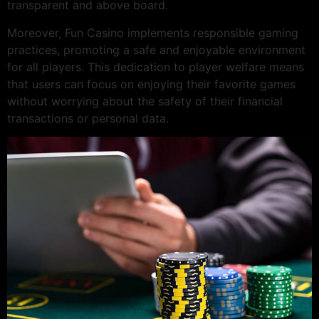
transparent and above board.
Moreover, Fun Casino implements responsible gaming
practices, promoting a safe and enjoyable environment
for all players. This dedication to player welfare means
that users can focus on enjoying their favorite games
without worrying about the safety of their financial
transactions or personal data.