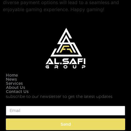
diverse payment options will lead to a seamless and
enjoyable gaming experience. Happy gaming!
Home
News
Services
About Us
Contact Us
subscribe to our newsletter to get the latest updates
Email
Send