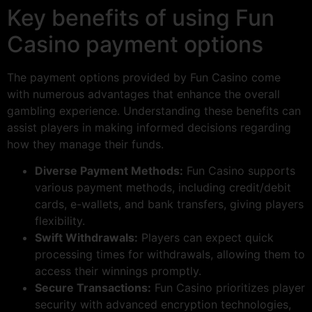
Key benefits of using Fun
Casino payment options
The payment options provided by Fun Casino come
with numerous advantages that enhance the overall
gambling experience. Understanding these benefits can
assist players in making informed decisions regarding
how they manage their funds.
Diverse Payment Methods:
Fun Casino supports
various payment methods, including credit/debit
cards, e-wallets, and bank transfers, giving players
flexibility.
Swift Withdrawals:
Players can expect quick
processing times for withdrawals, allowing them to
access their winnings promptly.
Secure Transactions:
Fun Casino prioritizes player
security with advanced encryption technologies,